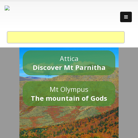
Attica
Discover Mt Parnitha
Mt Olympus
The mountain of Gods