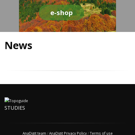
e-shop
News
STUDIES
AnaDigit team
/
AnaDigit Privacy Policy
/
Terms of use