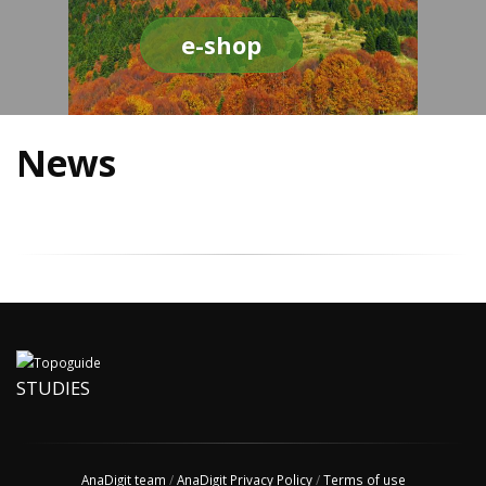
e-shop
News
STUDIES
AnaDigit team
/
AnaDigit Privacy Policy
/
Terms of use