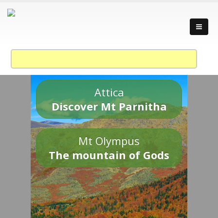
Attica
Discover Mt Parnitha
Mt Olympus
The mountain of Gods