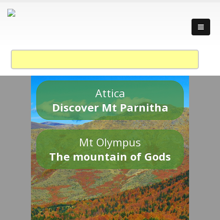
Attica
Discover Mt Parnitha
Mt Olympus
The mountain of Gods