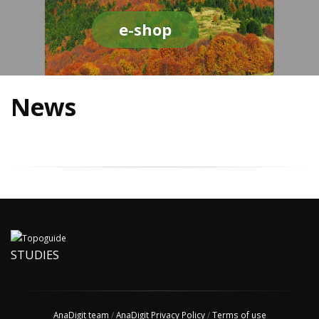
e-shop
News
STUDIES
AnaDigit team
/
AnaDigit Privacy Policy
/
Terms of use