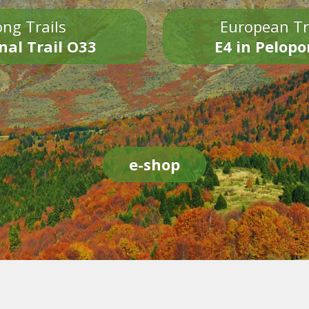
ng Trails
European Tr
nal Trail O33
E4 in Pelop
e-shop