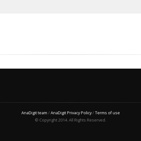
AnaDigit team
/
AnaDigit Privacy Policy
/
Terms of use
© Copyright 2014. All Rights Reserved.