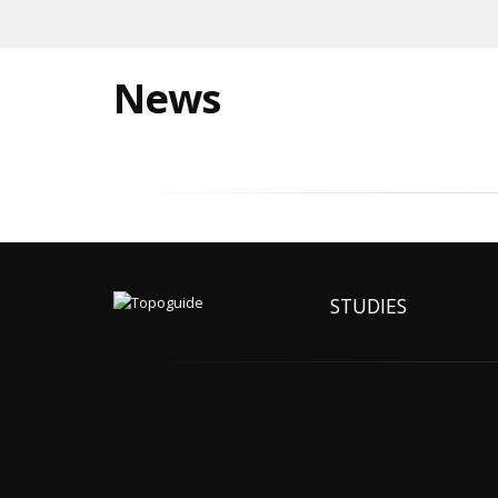
News
STUDIES