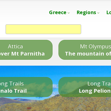
Greece
Regions
L
Attica
Mt Olympu
over Mt Parnitha
The mountain of
ng Trails
Long Tra
nalo Trail
Long Pelion