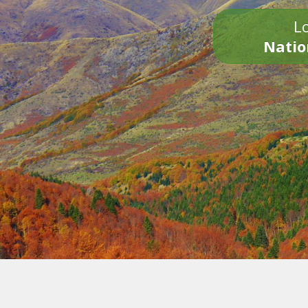
Lo
Natio