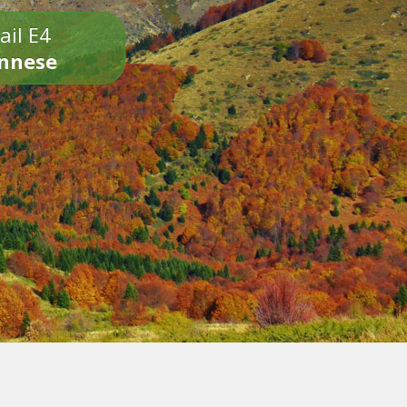
ail E4
onnese