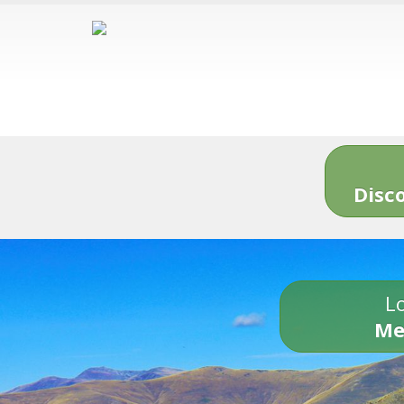
Disc
Lo
Me