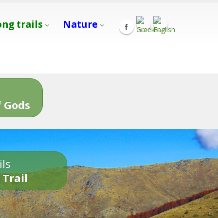
ong trails
Nature
s
 Gods
ils
 Trail