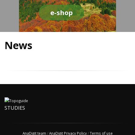
e-shop
News
STUDIES
AnaDigit team
/
AnaDigit Privacy Policy
/
Terms of use