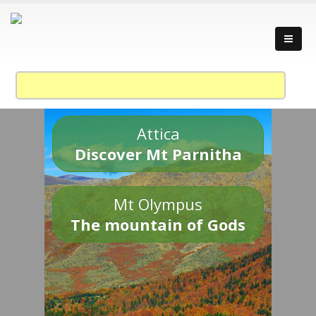
Attica
Discover Mt Parnitha
Mt Olympus
The mountain of Gods