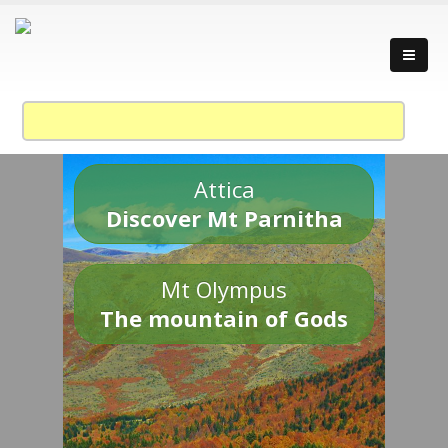
Attica
Discover Mt Parnitha
Mt Olympus
The mountain of Gods