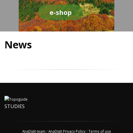
e-shop
News
STUDIES
AnaDigit team
/
AnaDigit Privacy Policy
/
Terms of use