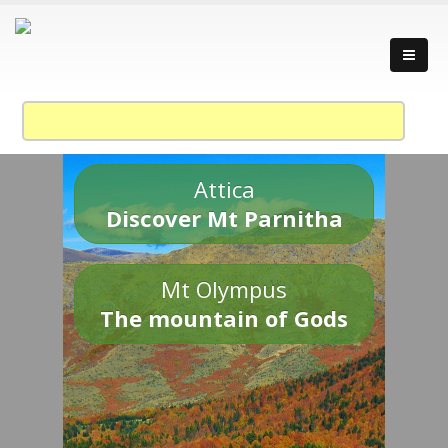
Attica
Discover Mt Parnitha
Mt Olympus
The mountain of Gods