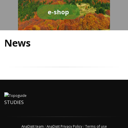
e-shop
News
STUDIES
AnaDigit team
/
AnaDigit Privacy Policy
/
Terms of use