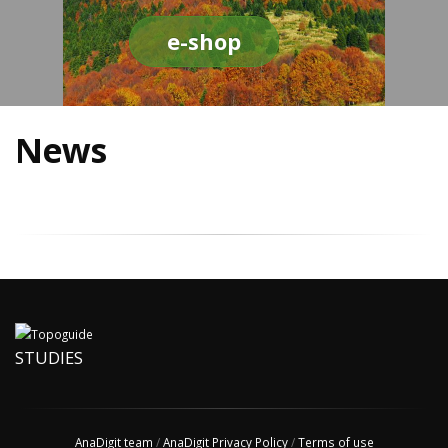
e-shop
News
STUDIES
AnaDigit team
/
AnaDigit Privacy Policy
/
Terms of use