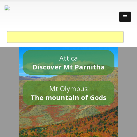
Attica
Discover Mt Parnitha
Mt Olympus
The mountain of Gods