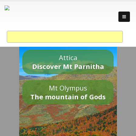
Attica
Discover Mt Parnitha
Mt Olympus
The mountain of Gods