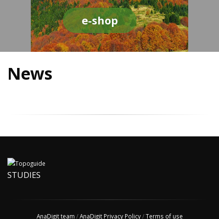
e-shop
News
STUDIES
AnaDigit team
/
AnaDigit Privacy Policy
/
Terms of use