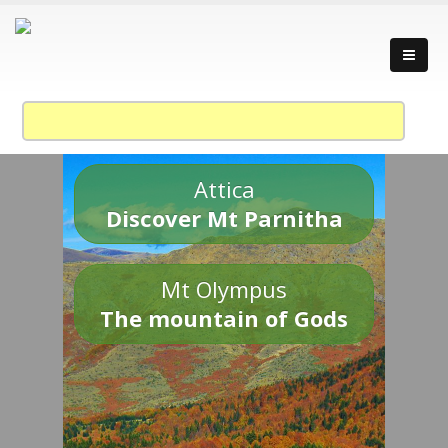
Attica
Discover Mt Parnitha
Mt Olympus
The mountain of Gods