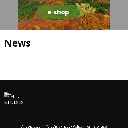
e-shop
News
STUDIES
AnaDigit team
/
AnaDigit Privacy Policy
/
Terms of use