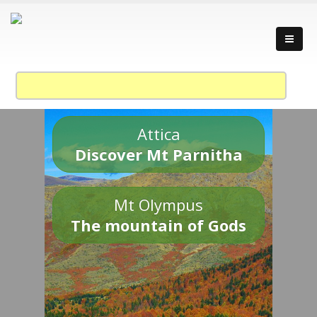
Attica
Discover Mt Parnitha
Mt Olympus
The mountain of Gods