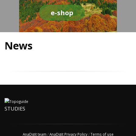
e-shop
News
STUDIES
AnaDigit team
/
AnaDigit Privacy Policy
/
Terms of use