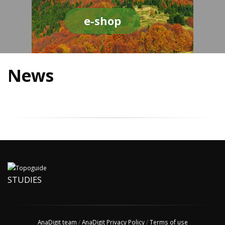
e-shop
News
STUDIES
AnaDigit team
/
AnaDigit Privacy Policy
/
Terms of use