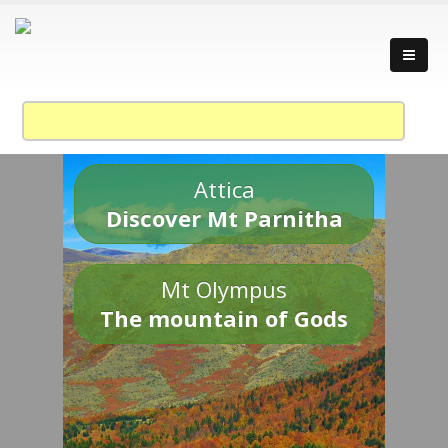
Attica
Discover Mt Parnitha
Mt Olympus
The mountain of Gods