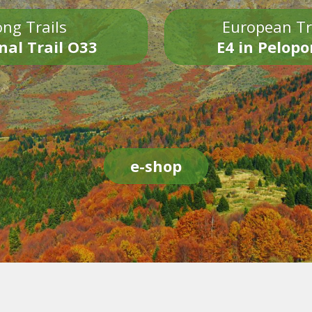
ng Trails
European Tr
nal Trail O33
E4 in Pelop
e-shop