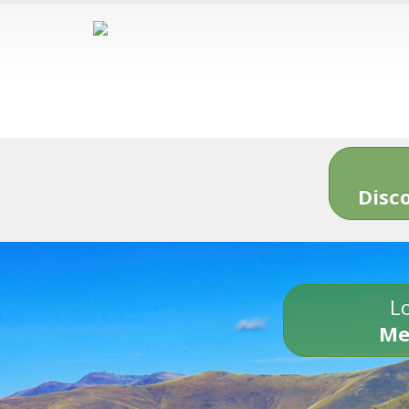
Disc
Lo
Me