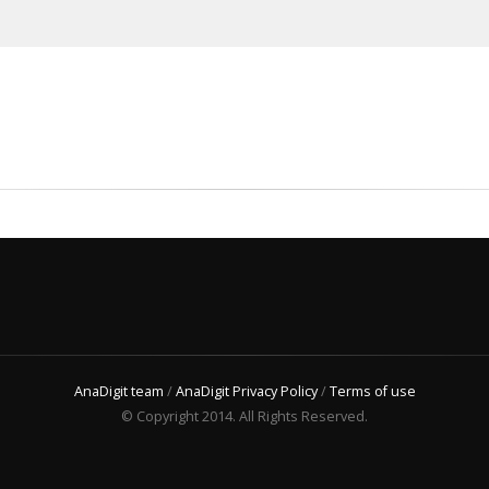
AnaDigit team
/
AnaDigit Privacy Policy
/
Terms of use
© Copyright 2014. All Rights Reserved.