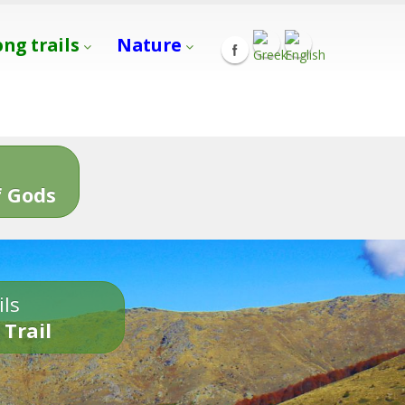
ong trails
Nature
s
 Gods
ils
 Trail