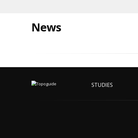
News
STUDIES