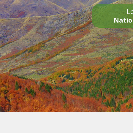
Lo
Natio