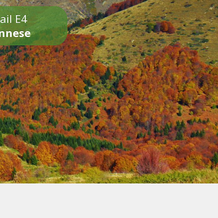
ail E4
onnese