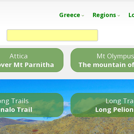
Greece
Regions
L
Attica
Mt Olympu
over Mt Parnitha
The mountain of
ng Trails
Long Tra
nalo Trail
Long Pelion