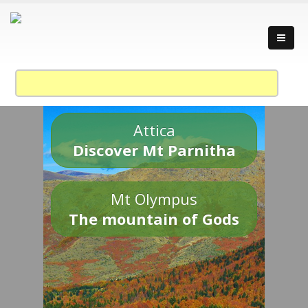
Attica
Discover Mt Parnitha
Mt Olympus
The mountain of Gods