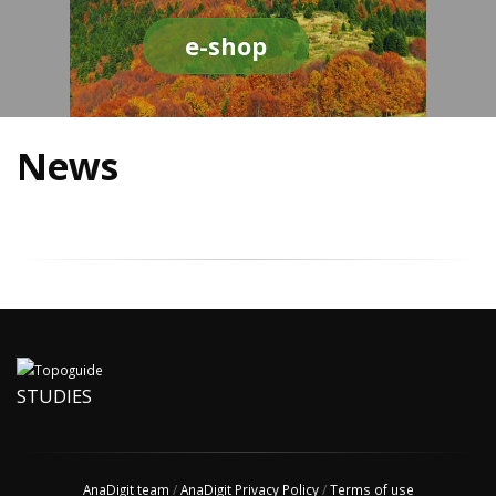
e-shop
News
STUDIES
AnaDigit team
/
AnaDigit Privacy Policy
/
Terms of use