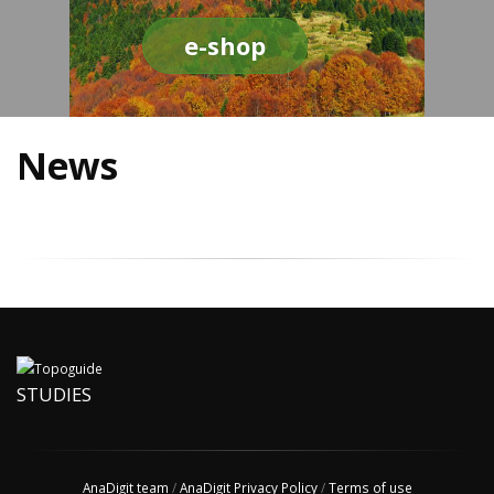
e-shop
News
STUDIES
AnaDigit team
/
AnaDigit Privacy Policy
/
Terms of use