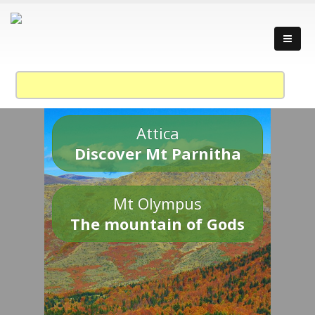
Attica
Discover Mt Parnitha
Mt Olympus
The mountain of Gods