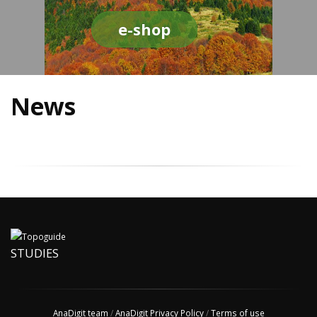
e-shop
News
STUDIES
AnaDigit team
/
AnaDigit Privacy Policy
/
Terms of use