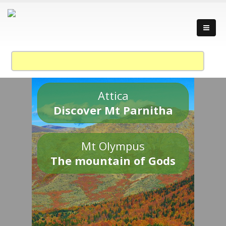
Attica
Discover Mt Parnitha
Mt Olympus
The mountain of Gods