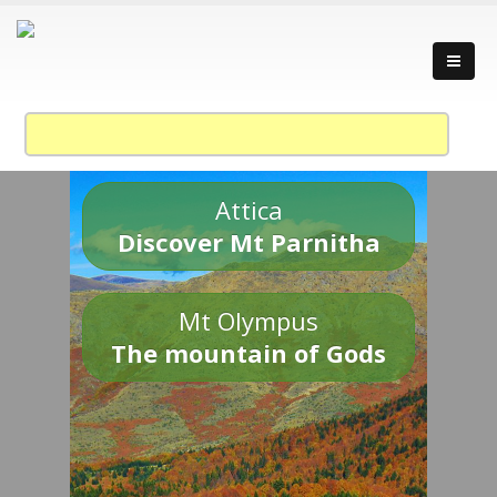
Attica
Discover Mt Parnitha
Mt Olympus
The mountain of Gods