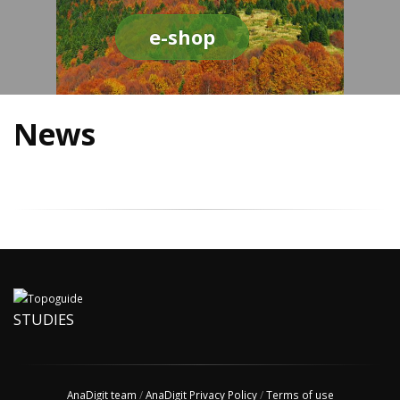
e-shop
News
STUDIES
AnaDigit team
/
AnaDigit Privacy Policy
/
Terms of use