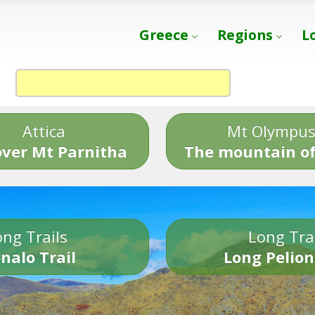
Greece
Regions
L
Attica
Mt Olympu
over Mt Parnitha
The mountain of
ng Trails
Long Tra
nalo Trail
Long Pelion