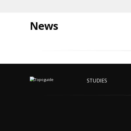
News
STUDIES