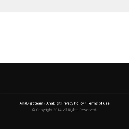
AnaDigit team
/
AnaDigit Privacy Policy
/
Terms of use
© Copyright 2014. All Rights Reserved.