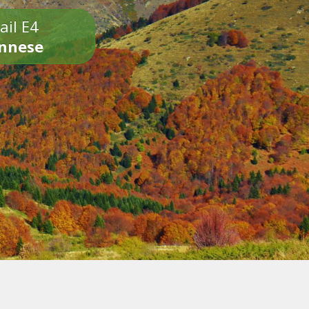
ail E4
onnese