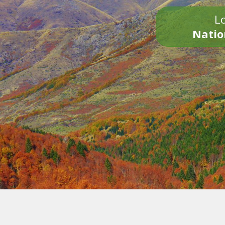
Lo
Natio