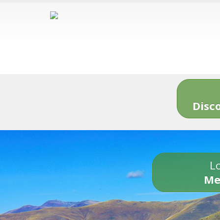
Disc
Lo
Me