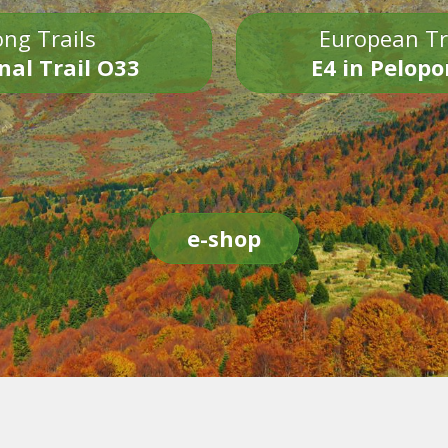
ng Trails
European Tr
nal Trail O33
E4 in Pelop
e-shop