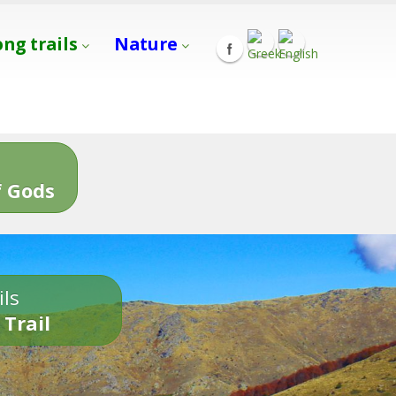
ong trails
Nature
s
 Gods
ils
 Trail