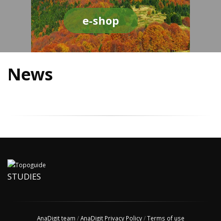
e-shop
News
STUDIES
AnaDigit team
/
AnaDigit Privacy Policy
/
Terms of use