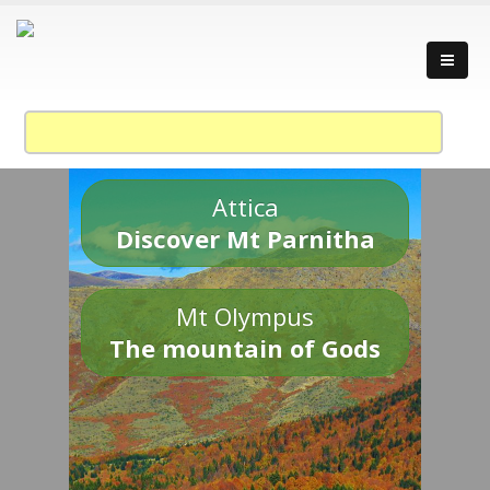
Attica
Discover Mt Parnitha
Mt Olympus
The mountain of Gods