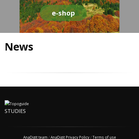
e-shop
News
STUDIES
AnaDigit team
/
AnaDigit Privacy Policy
/
Terms of use