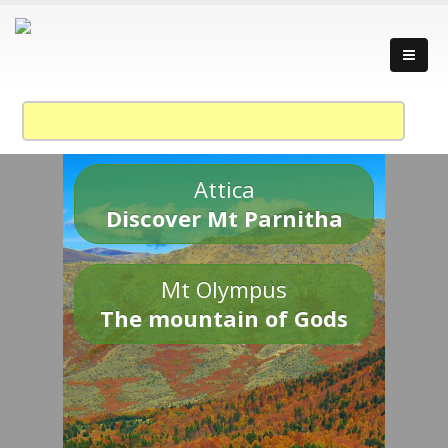
Attica
Discover Mt Parnitha
Mt Olympus
The mountain of Gods