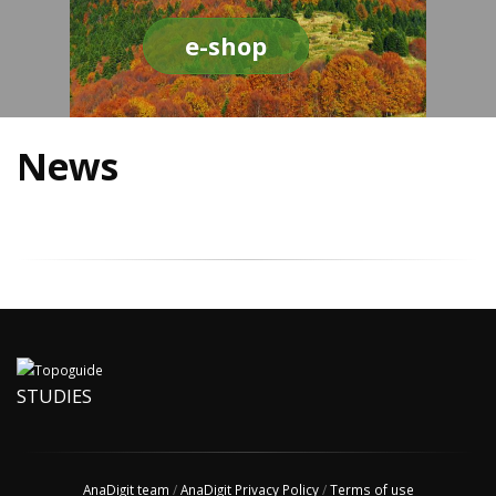
e-shop
News
STUDIES
AnaDigit team
/
AnaDigit Privacy Policy
/
Terms of use