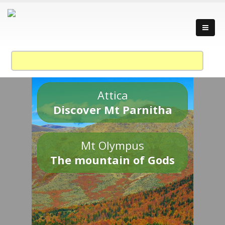
Attica
Discover Mt Parnitha
Mt Olympus
The mountain of Gods