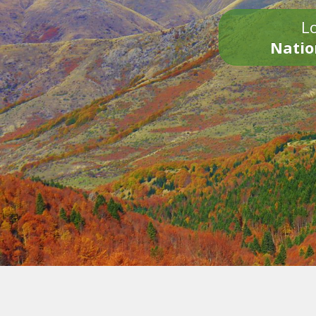
Lo
Natio