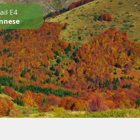
ail E4
onnese