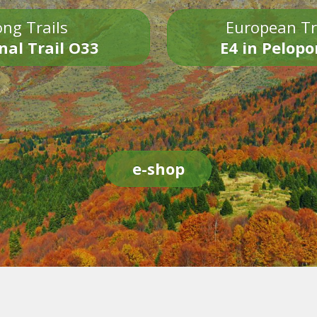
ng Trails
European Tr
nal Trail O33
E4 in Pelop
e-shop