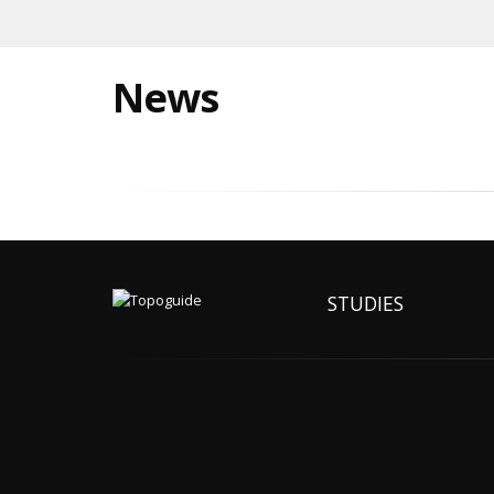
News
STUDIES