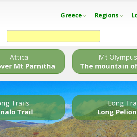
Greece
Regions
L
Attica
Mt Olympu
over Mt Parnitha
The mountain of
ng Trails
Long Tra
nalo Trail
Long Pelion