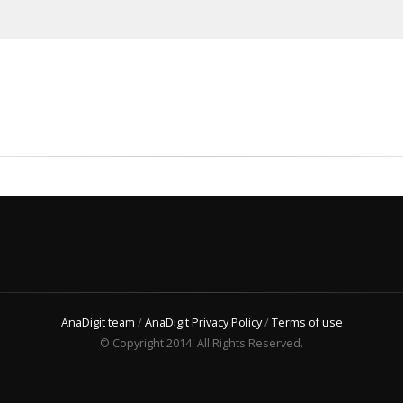
AnaDigit team
/
AnaDigit Privacy Policy
/
Terms of use
© Copyright 2014. All Rights Reserved.