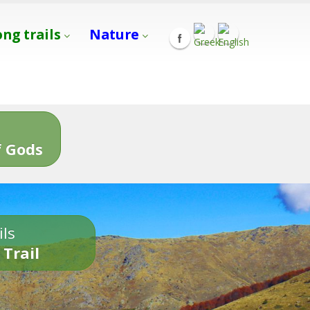
ong trails
Nature
s
 Gods
ils
 Trail