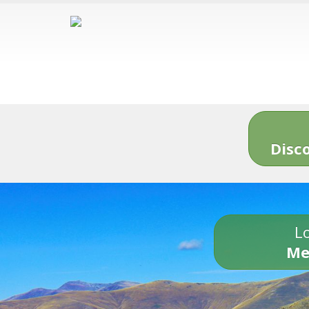
Disc
Lo
Me