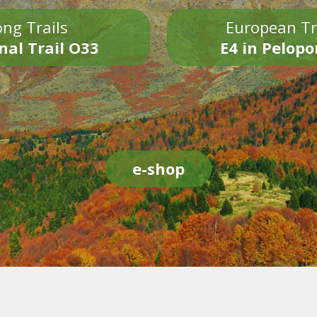
ng Trails
European Tr
nal Trail O33
E4 in Pelop
e-shop