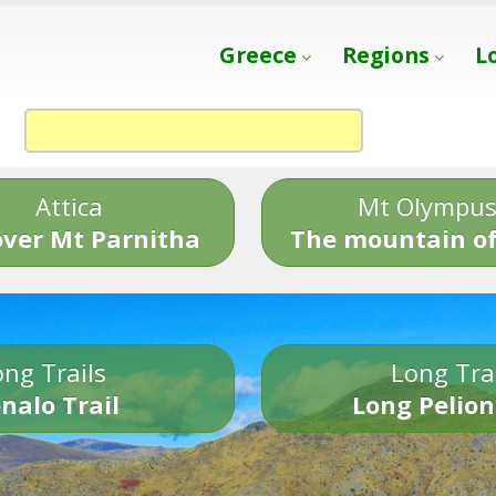
Greece
Regions
L
Attica
Mt Olympu
over Mt Parnitha
The mountain of
ng Trails
Long Tra
nalo Trail
Long Pelion