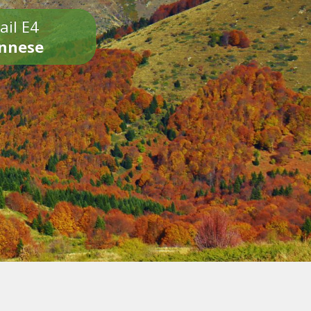
ail E4
onnese