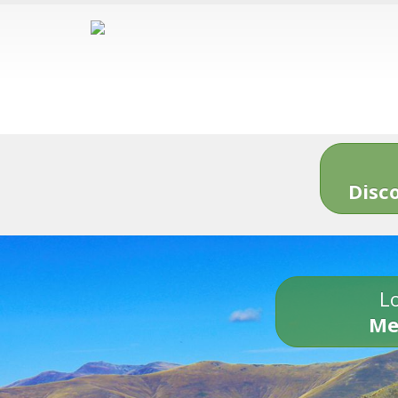
Disc
Lo
Me