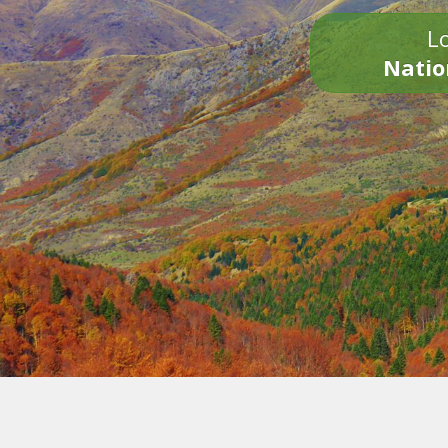
Lo
Natio