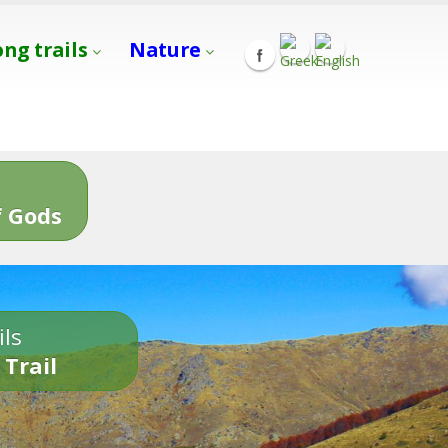
ong trails
Nature
s
 Gods
ils
 Trail