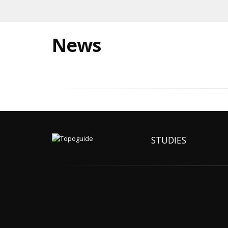
News
STUDIES