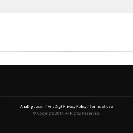
AnaDigit team
/
AnaDigit Privacy Policy
/
Terms of use
© Copyright 2014. All Rights Reserved.