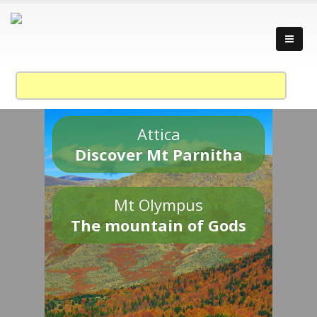
Attica
Discover Mt Parnitha
Mt Olympus
The mountain of Gods