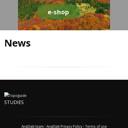
e-shop
News
STUDIES
AnaDigit team
/
AnaDigit Privacy Policy
/
Terms of use