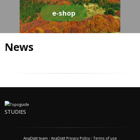
e-shop
News
STUDIES
AnaDigit team
/
AnaDigit Privacy Policy
/
Terms of use