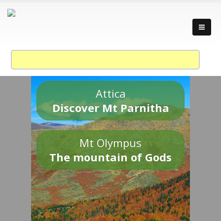
Attica
Discover Mt Parnitha
Mt Olympus
The mountain of Gods