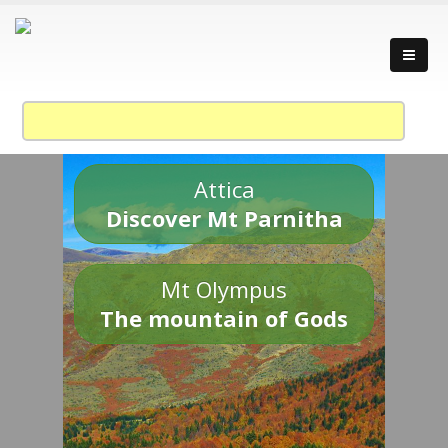
Attica
Discover Mt Parnitha
Mt Olympus
The mountain of Gods