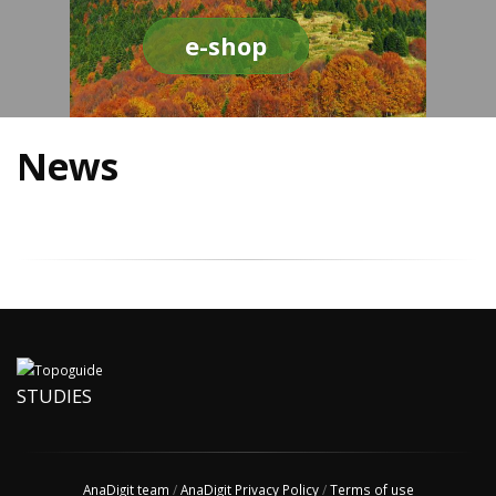
e-shop
News
STUDIES
AnaDigit team
/
AnaDigit Privacy Policy
/
Terms of use