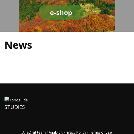
e-shop
News
STUDIES
AnaDigit team
/
AnaDigit Privacy Policy
/
Terms of use