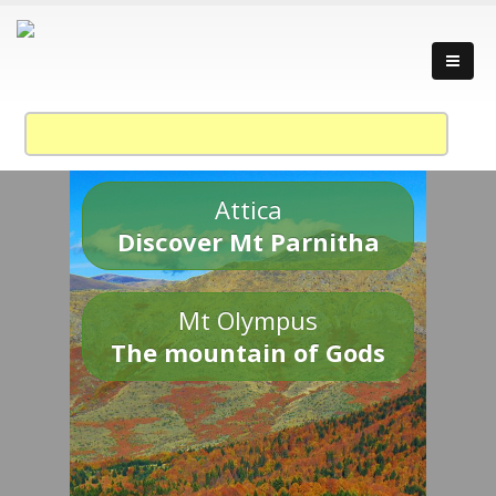
Attica
Discover Mt Parnitha
Mt Olympus
The mountain of Gods