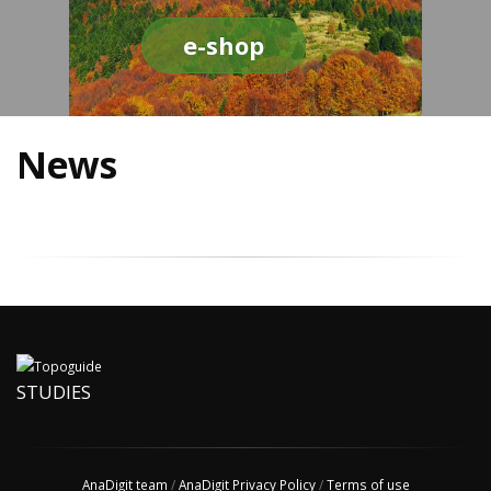
e-shop
News
STUDIES
AnaDigit team
/
AnaDigit Privacy Policy
/
Terms of use