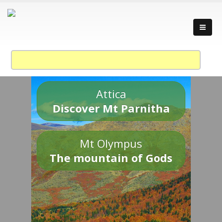
Attica
Discover Mt Parnitha
Mt Olympus
The mountain of Gods