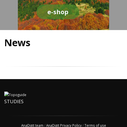
e-shop
News
STUDIES
AnaDigit team
/
AnaDigit Privacy Policy
/
Terms of use