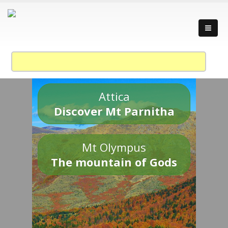
Attica
Discover Mt Parnitha
Mt Olympus
The mountain of Gods