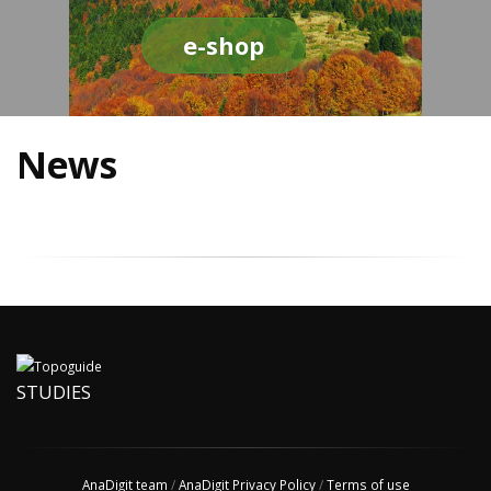
e-shop
News
STUDIES
AnaDigit team
/
AnaDigit Privacy Policy
/
Terms of use