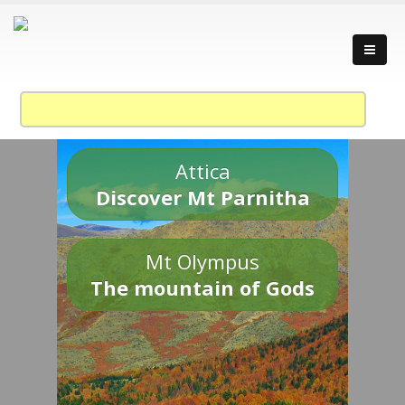
Attica
Discover Mt Parnitha
Mt Olympus
The mountain of Gods