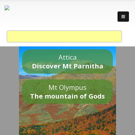
Attica
Discover Mt Parnitha
Mt Olympus
The mountain of Gods