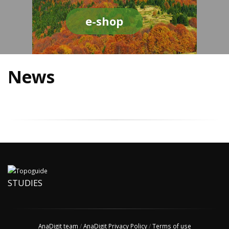
e-shop
News
STUDIES
AnaDigit team
/
AnaDigit Privacy Policy
/
Terms of use