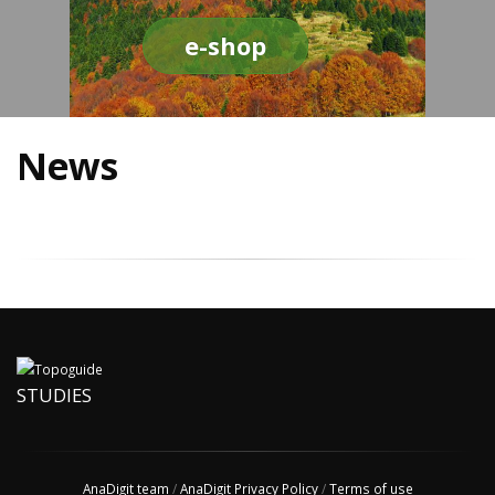
e-shop
News
STUDIES
AnaDigit team
/
AnaDigit Privacy Policy
/
Terms of use