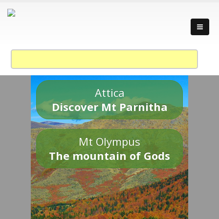
Attica
Discover Mt Parnitha
Mt Olympus
The mountain of Gods