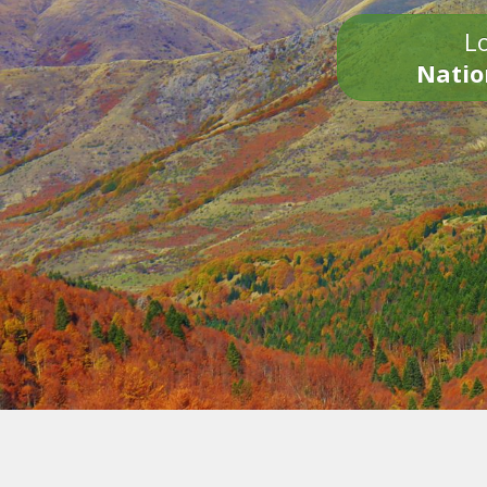
Lo
Natio