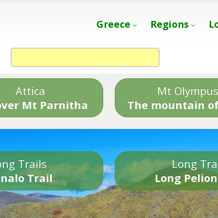
Greece
Regions
L
Attica
Mt Olympu
over Mt Parnitha
The mountain of
ng Trails
Long Tra
nalo Trail
Long Pelion