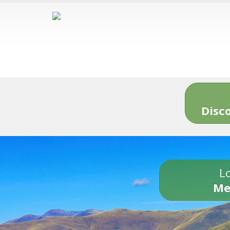
Disc
Lo
Me