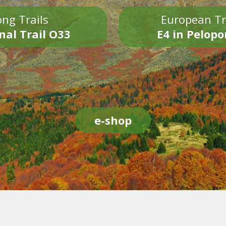
ng Trails
European Tr
nal Trail O33
E4 in Pelop
e-shop