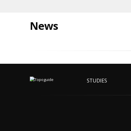
News
STUDIES