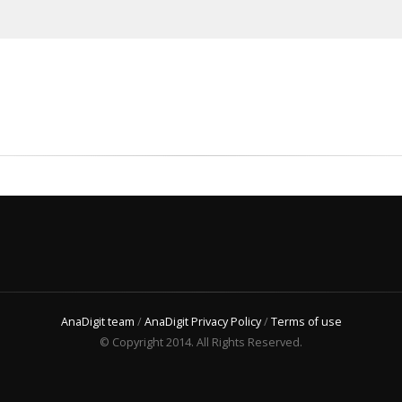
AnaDigit team
/
AnaDigit Privacy Policy
/
Terms of use
© Copyright 2014. All Rights Reserved.