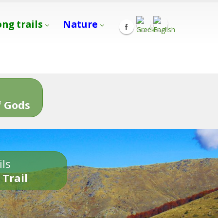
ong trails
Nature
s
 Gods
ils
 Trail