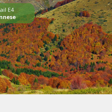
ail E4
onnese