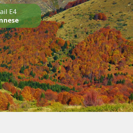
ail E4
onnese