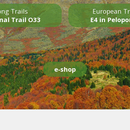
ng Trails
European Tr
nal Trail O33
E4 in Pelop
e-shop