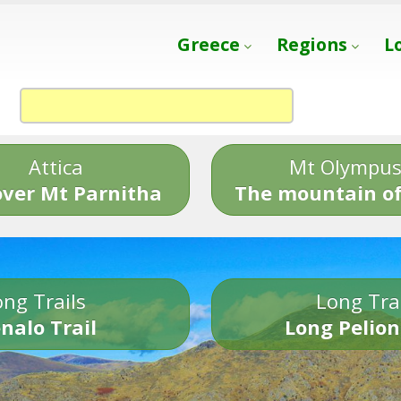
Greece
Regions
L
Attica
Mt Olympu
over Mt Parnitha
The mountain of
ng Trails
Long Tra
nalo Trail
Long Pelion