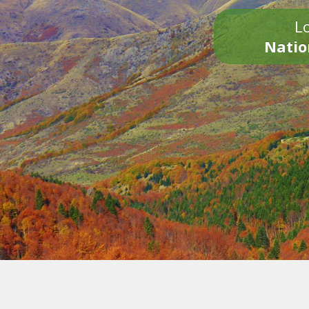
Lo
Natio