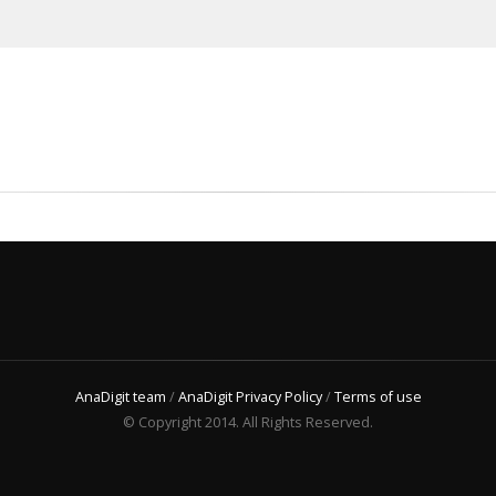
AnaDigit team
/
AnaDigit Privacy Policy
/
Terms of use
© Copyright 2014. All Rights Reserved.