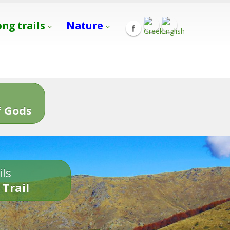
ong trails
Nature
s
 Gods
ils
 Trail