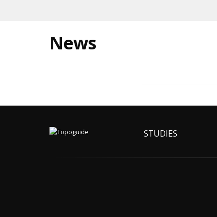
News
STUDIES