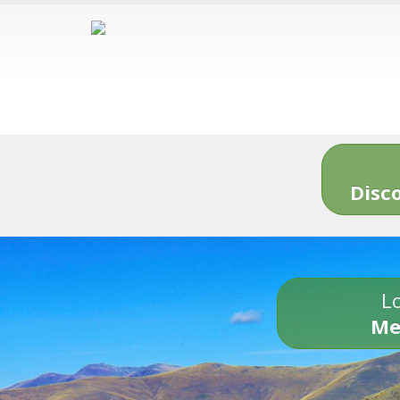
Disc
Lo
Me