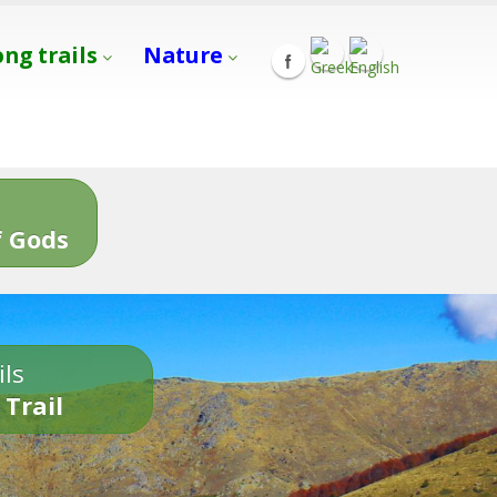
ong trails
Nature
s
 Gods
ils
 Trail