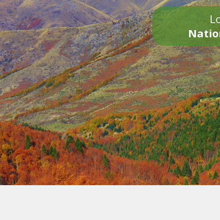
Lo
Natio