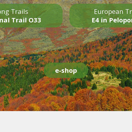
ng Trails
European Tr
nal Trail O33
E4 in Pelop
e-shop