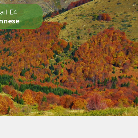
ail E4
onnese