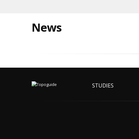
News
STUDIES