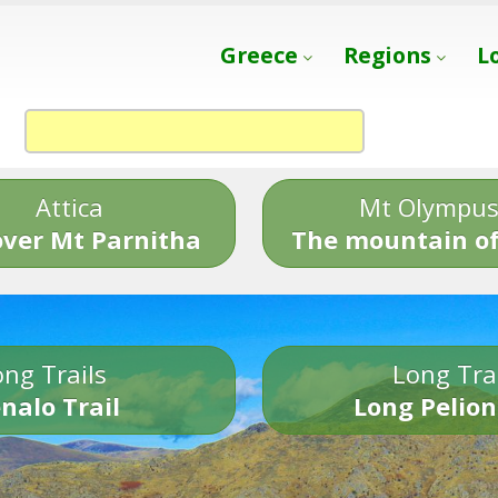
Greece
Regions
L
Attica
Mt Olympu
over Mt Parnitha
The mountain of
ng Trails
Long Tra
nalo Trail
Long Pelion