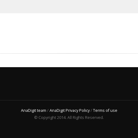
AnaDigit team
/
AnaDigit Privacy Policy
/
Terms of use
© Copyright 2014. All Rights Reserved.