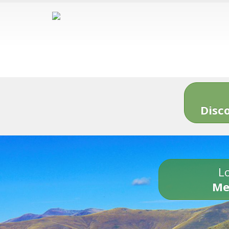
Disc
Lo
Me