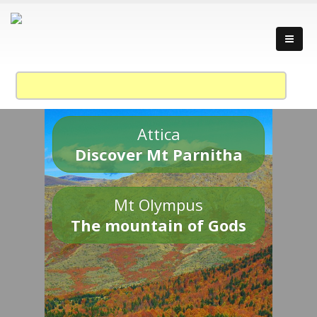
Attica
Discover Mt Parnitha
Mt Olympus
The mountain of Gods