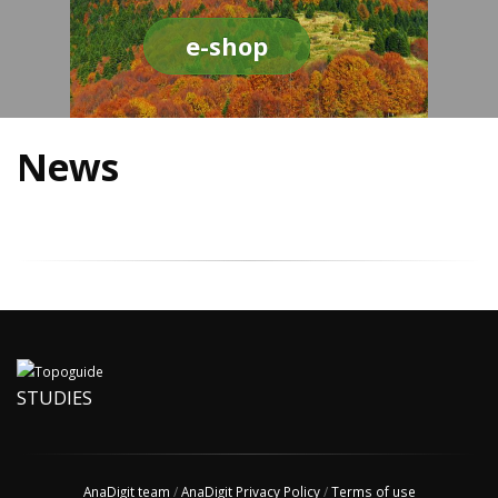
e-shop
News
STUDIES
AnaDigit team
/
AnaDigit Privacy Policy
/
Terms of use