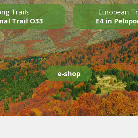
ng Trails
European Tr
nal Trail O33
E4 in Pelop
e-shop