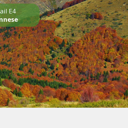
ail E4
onnese