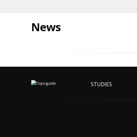
News
STUDIES