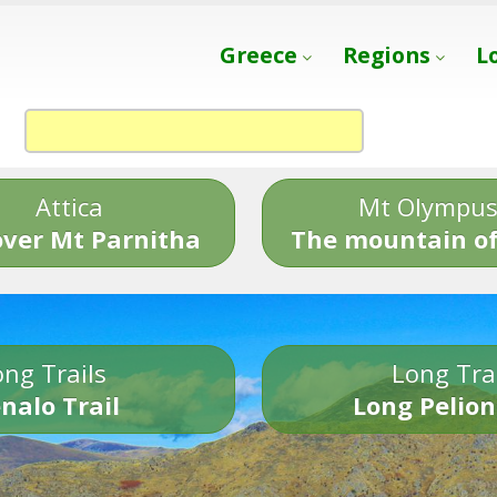
Greece
Regions
L
Attica
Mt Olympu
over Mt Parnitha
The mountain of
ng Trails
Long Tra
nalo Trail
Long Pelion