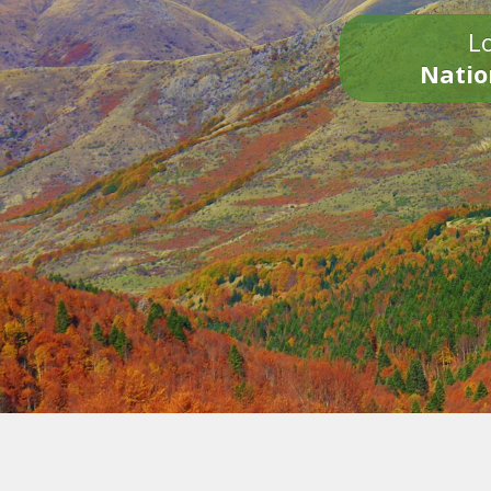
Lo
Natio