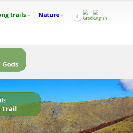
ong trails
Nature
s
 Gods
ils
 Trail