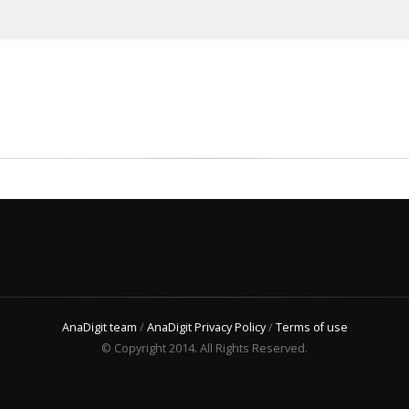
AnaDigit team
/
AnaDigit Privacy Policy
/
Terms of use
© Copyright 2014. All Rights Reserved.