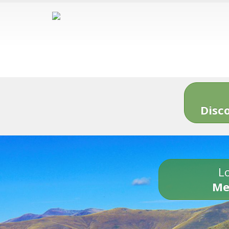
Disc
Lo
Me