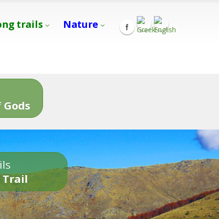
ong trails
Nature
s
 Gods
ils
 Trail