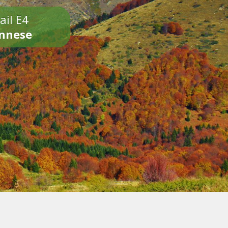
ail E4
onnese