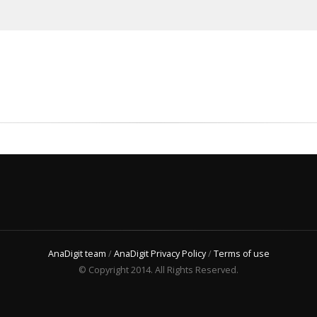
AnaDigit team
/
AnaDigit Privacy Policy
/
Terms of use
© Copyright 2014. All Rights Reserved.