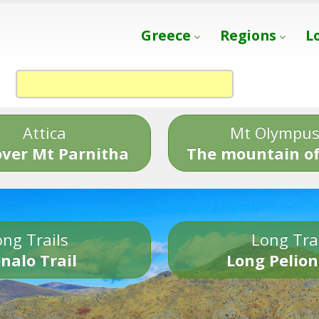
Greece
Regions
L
Attica
Mt Olympu
over Mt Parnitha
The mountain of
ng Trails
Long Tra
nalo Trail
Long Pelion