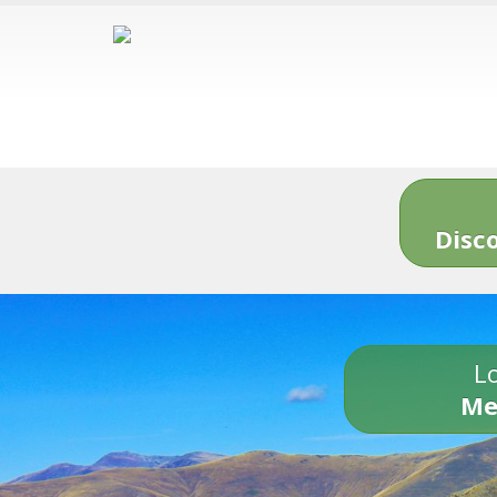
Disc
Lo
Me