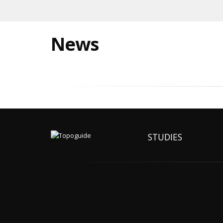
News
STUDIES