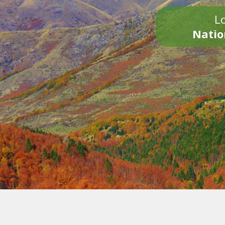
Lo
Natio