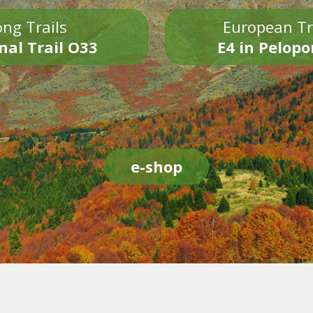
ng Trails
European Tr
nal Trail O33
E4 in Pelop
e-shop