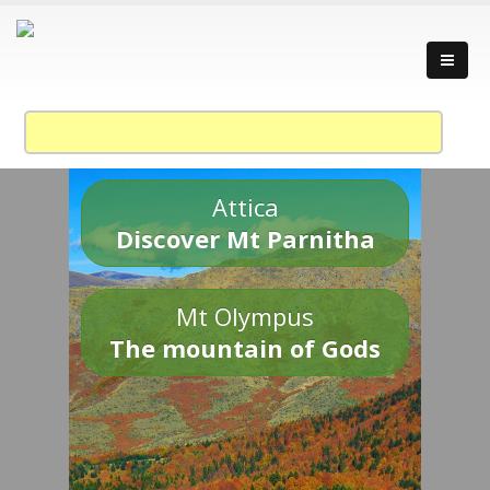
Attica
Discover Mt Parnitha
Mt Olympus
The mountain of Gods