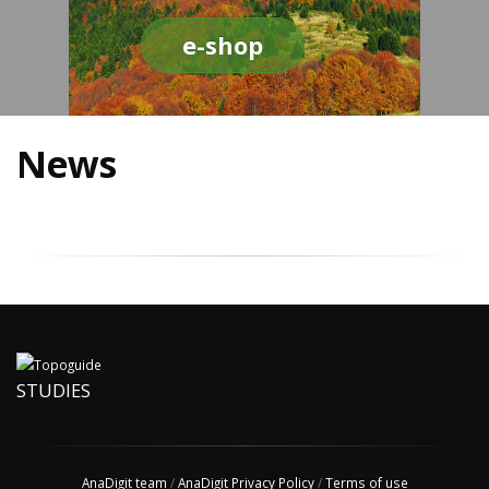
e-shop
News
STUDIES
AnaDigit team
/
AnaDigit Privacy Policy
/
Terms of use