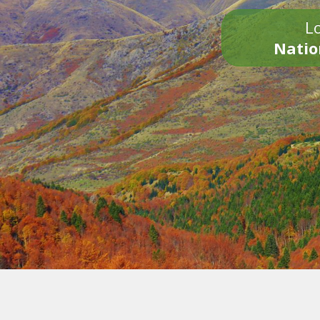
Lo
Natio