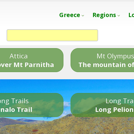
Greece
Regions
L
Attica
Mt Olympu
over Mt Parnitha
The mountain of
ng Trails
Long Tra
nalo Trail
Long Pelion