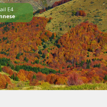
ail E4
onnese