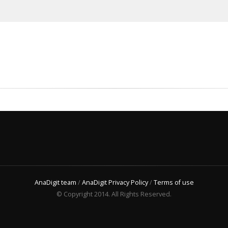
AnaDigit team
/
AnaDigit Privacy Policy
/
Terms of use
© Copyright 2014. All Rights Reserved.