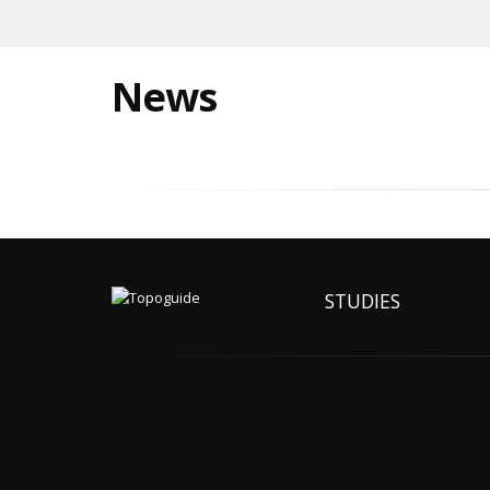
News
STUDIES