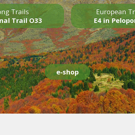
ng Trails
European Tr
nal Trail O33
E4 in Pelop
e-shop