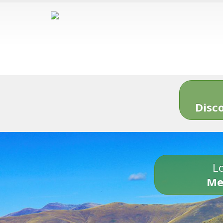
Disc
Lo
Me