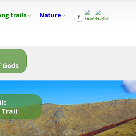
ong trails
Nature
s
 Gods
ils
 Trail