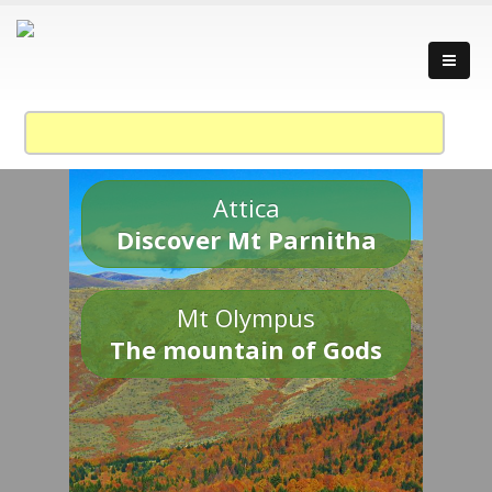
Attica
Discover Mt Parnitha
Mt Olympus
The mountain of Gods