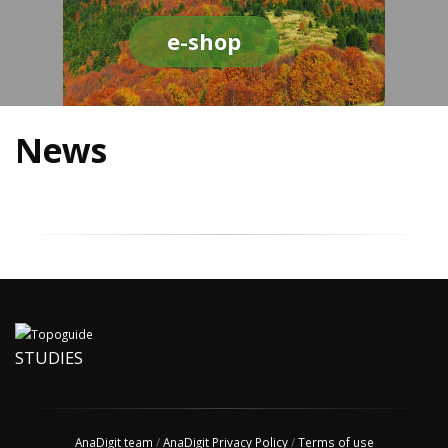
e-shop
News
STUDIES
AnaDigit team
/
AnaDigit Privacy Policy
/
Terms of use