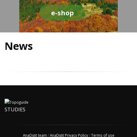
e-shop
News
STUDIES
AnaDigit team
/
AnaDigit Privacy Policy
/
Terms of use