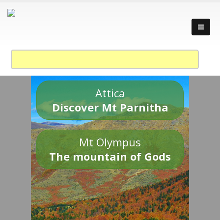
Attica
Discover Mt Parnitha
Mt Olympus
The mountain of Gods