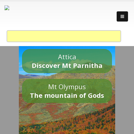
Attica
Discover Mt Parnitha
Mt Olympus
The mountain of Gods