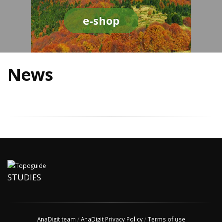
e-shop
News
STUDIES
AnaDigit team
/
AnaDigit Privacy Policy
/
Terms of use