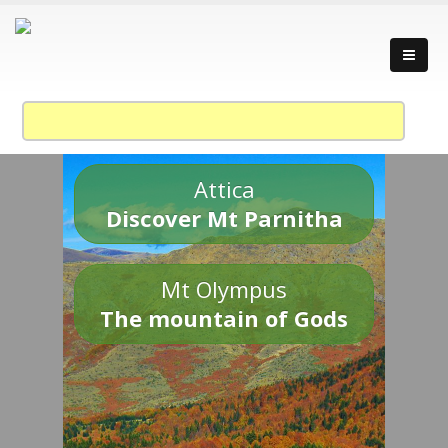
Attica
Discover Mt Parnitha
Mt Olympus
The mountain of Gods