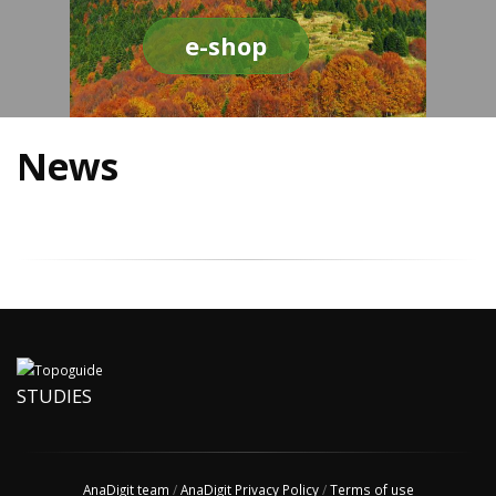
e-shop
News
STUDIES
AnaDigit team
/
AnaDigit Privacy Policy
/
Terms of use