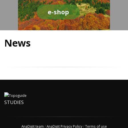
e-shop
News
STUDIES
AnaDigit team
/
AnaDigit Privacy Policy
/
Terms of use