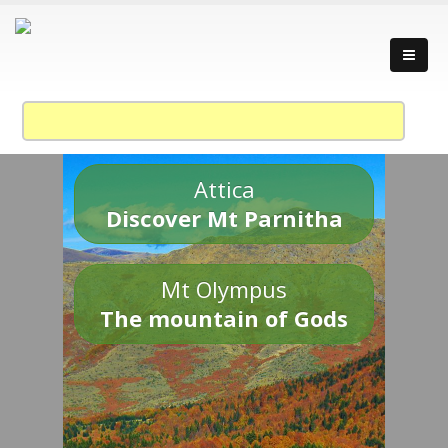
Attica
Discover Mt Parnitha
Mt Olympus
The mountain of Gods