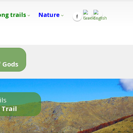
ong trails
Nature
s
 Gods
ils
 Trail