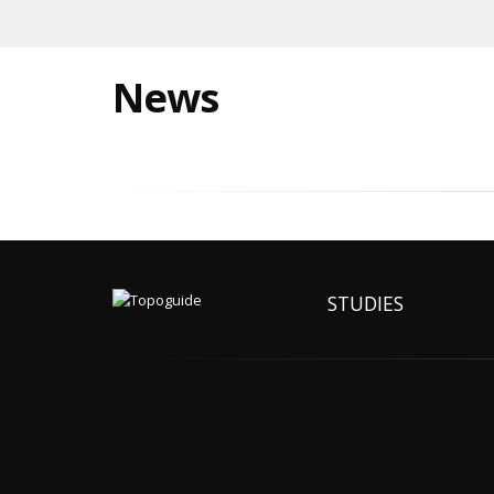
News
STUDIES