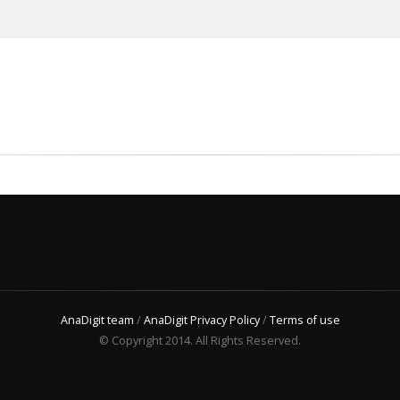
AnaDigit team
/
AnaDigit Privacy Policy
/
Terms of use
© Copyright 2014. All Rights Reserved.