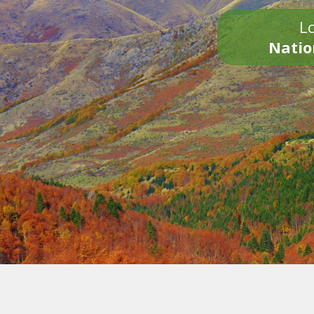
Lo
Natio