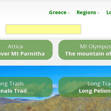
Greece
Regions
L
Attica
Mt Olympu
over Mt Parnitha
The mountain of
ng Trails
Long Tra
nalo Trail
Long Pelion