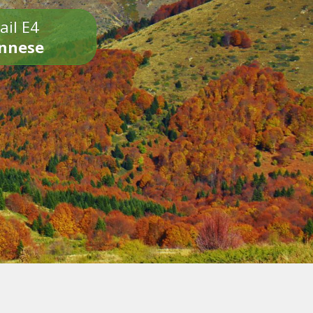
ail E4
onnese