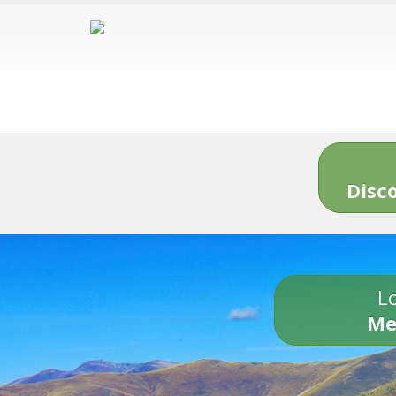
Disc
Lo
Me