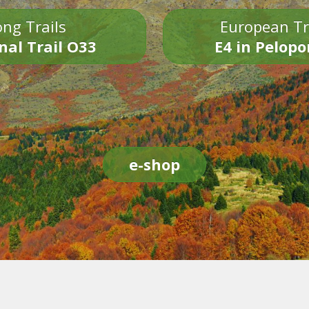
ng Trails
European Tr
nal Trail O33
E4 in Pelop
e-shop