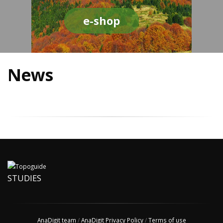
e-shop
News
STUDIES
AnaDigit team
/
AnaDigit Privacy Policy
/
Terms of use