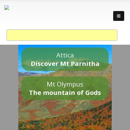
Attica
Discover Mt Parnitha
Mt Olympus
The mountain of Gods