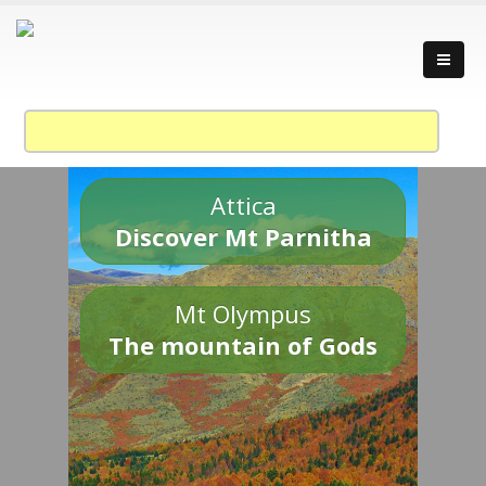
Attica
Discover Mt Parnitha
Mt Olympus
The mountain of Gods