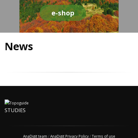
e-shop
News
STUDIES
AnaDigit team
/
AnaDigit Privacy Policy
/
Terms of use