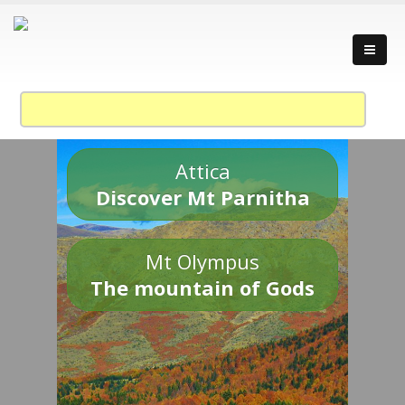
Attica
Discover Mt Parnitha
Mt Olympus
The mountain of Gods