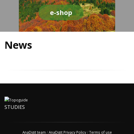
e-shop
News
STUDIES
AnaDigit team
/
AnaDigit Privacy Policy
/
Terms of use