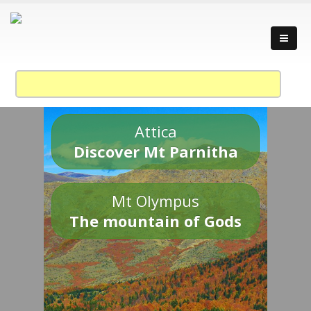
Attica
Discover Mt Parnitha
Mt Olympus
The mountain of Gods