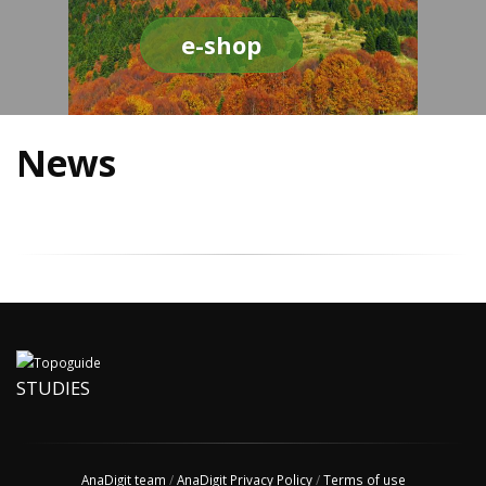
e-shop
News
STUDIES
AnaDigit team
/
AnaDigit Privacy Policy
/
Terms of use